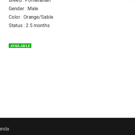
Breed : Pomeranian
Gender : Male
Color : Orange/Sable
Status : 2.5 months
anda