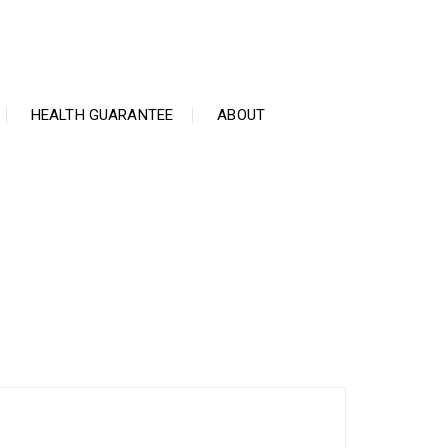
HEALTH GUARANTEE
ABOUT