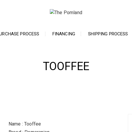
URCHASE PROCESS
FINANCING
SHIPPING PROCESS
TOOFFEE
Name : Tooffee