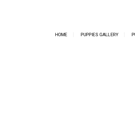
Ir
para
o
conteúdo
HOME
PUPPIES GALLERY
P