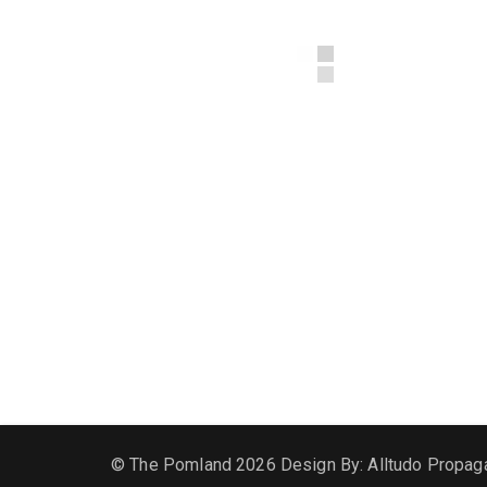
© The Pomland 2026 Design By: Alltudo Propag