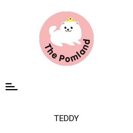
Ir
para
o
conteúdo
TEDDY