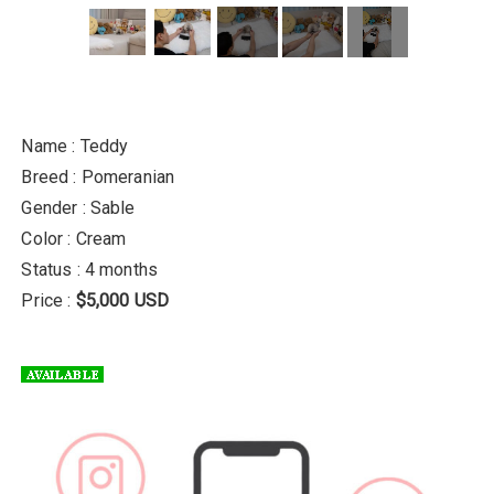
Name : Teddy
Breed : Pomeranian
Gender : Sable
Color : Cream
Status : 4 months
Price :
$5,000 USD