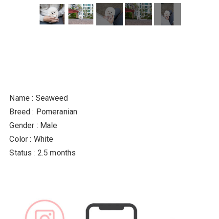
Name : Seaweed
Breed : Pomeranian
Gender : Male
Color : White
Status : 2.5 months