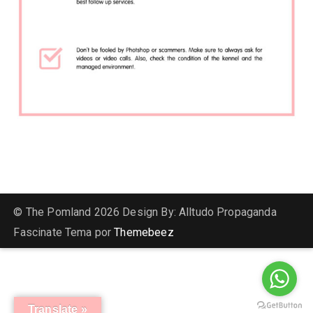
© The Pomland 2026 Design By: Alltudo Propaganda
Fascinate Tema por
Themebeez
Translate »