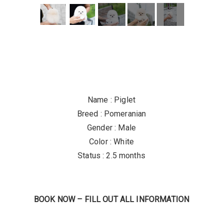
Name : Piglet
Breed : Pomeranian
Gender : Male
Color : White
Status : 2.5 months
BOOK NOW – FILL OUT ALL INFORMATION