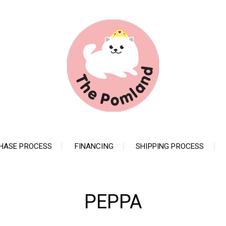
HASE PROCESS
FINANCING
SHIPPING PROCESS
PEPPA