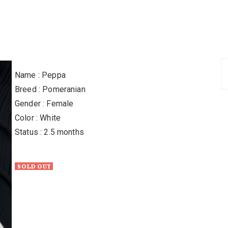
Name : Peppa
Breed : Pomeranian
Gender : Female
Color : White
Status : 2.5 months