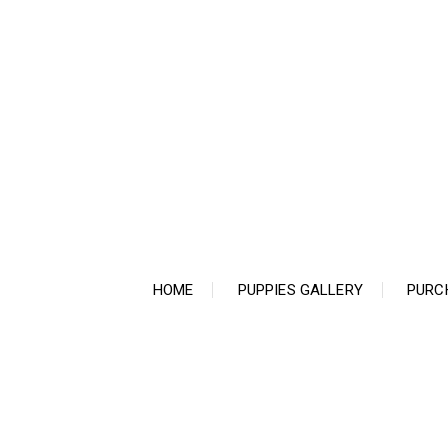
Ir
para
o
conteúdo
HOME
PUPPIES GALLERY
PURC