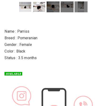
Name : Parriss
Breed : Pomeranian
Gender : Female
Color : Black
Status : 3.5 months