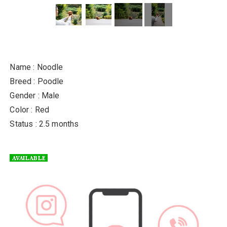
Name : Noodle
Breed : Poodle
Gender : Male
Color : Red
Status : 2.5 months