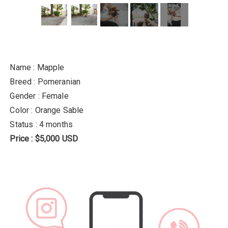
Name : Mapple
Breed : Pomeranian
Gender : Female
Color : Orange Sable
Status : 4 months
Price : $5,000 USD