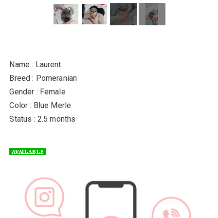
Name : Laurent
Breed : Pomeranian
Gender : Female
Color : Blue Merle
Status : 2.5 months