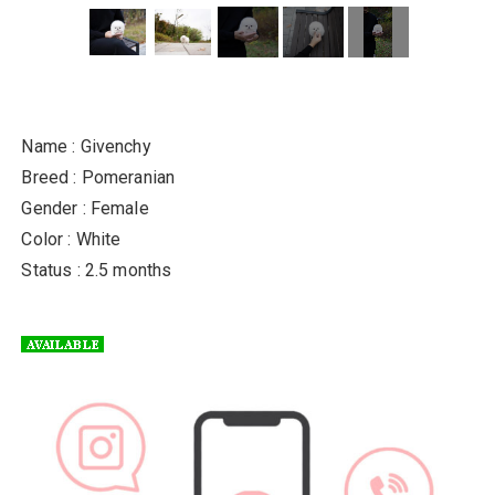
Name : Givenchy
Breed : Pomeranian
Gender : Female
Color : White
Status : 2.5 months