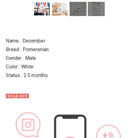
Name : December
Breed : Pomeranian
Gender : Male
Color : White
Status : 2.5 months