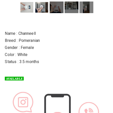
Name : Channeell
Breed : Pomeranian
Gender : Female
Color : White
Status : 3.5 months