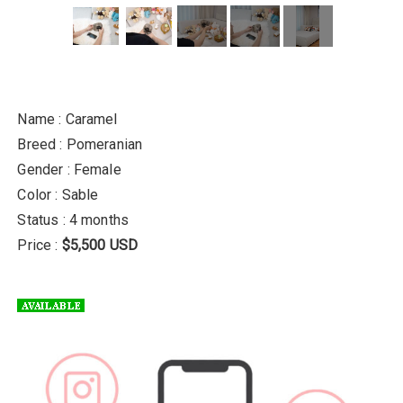
Name : Caramel
Breed : Pomeranian
Gender : Female
Color : Sable
Status : 4 months
Price :
$5,500 USD