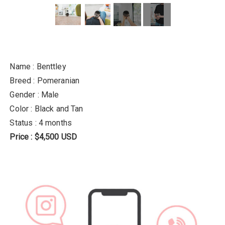
Name : Benttley
Breed : Pomeranian
Gender : Male
Color : Black and Tan
Status : 4 months
Price : $4,500 USD