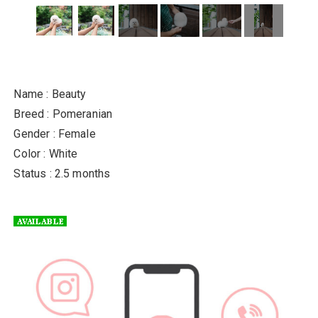
Name : Beauty
Breed : Pomeranian
Gender : Female
Color : White
Status : 2.5 months