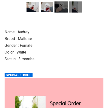
Name : Audrey
Breed : Maltese
Gender : Female
Color : White
Status : 3 months